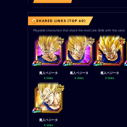
SHARED LINKS (TOP 60)
Playable characters that share the most Link Skills with this card.
魔人ベジータ
魔人ベジータ
魔人ベジータ
5 links
5 links
5 links
魔人ベジータ
5 links