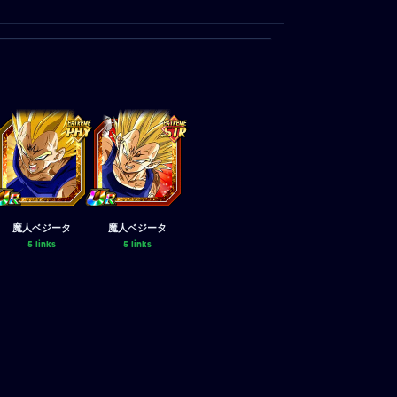
魔人ベジータ
魔人ベジータ
5 links
5 links