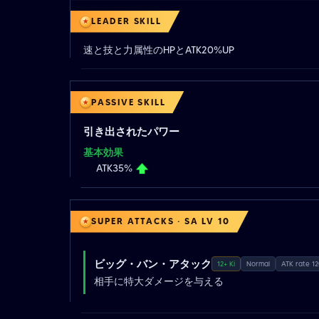
LEADER SKILL
速と技と力属性のHPとATK20%UP
PASSIVE SKILL
引き出されたパワー
基本効果
ATK35%
SUPER ATTACKS · SA LV 10
ビッグ・バン・アタック
12+ Ki
Normal
ATK rate 1
相手に特大ダメージを与える