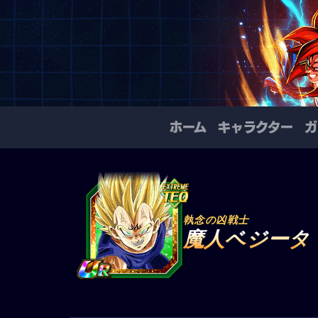
ホーム
キャラクター
ガ
執念の凶戦士
魔人ベジータ