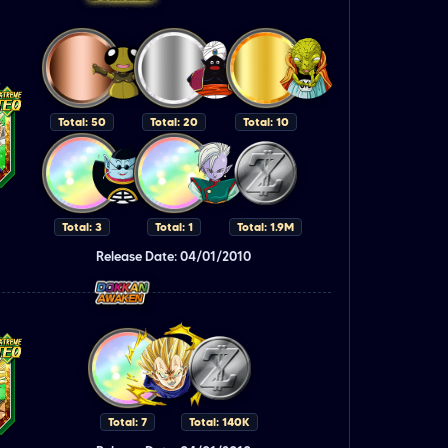
Total: 50
Total: 20
Total: 10
Total: 3
Total: 1
Total: 1.9M
Release Date: 04/01/2010
Total: 7
Total: 140K