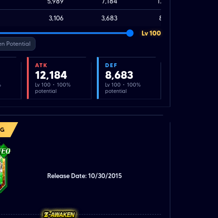
5,989
7,184
12,184
3,106
3,683
8,683
Lv 100
n Potential
ATK
DEF
12,184
8,683
%
Lv 100 · 100%
Lv 100 · 100%
potential
potential
NG
Release Date: 10/30/2015