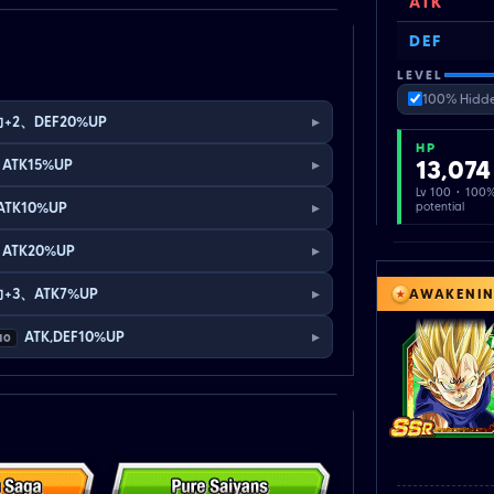
ATK
DEF
LEVEL
100% Hidde
▸
+2、DEF20%UP
HP
▸
13,074
ATK15%UP
Lv 100 · 100
▸
ATK10%UP
potential
▸
ATK20%UP
▸
+3、ATK7%UP
AWAKENI
▸
ATK,DEF10%UP
10