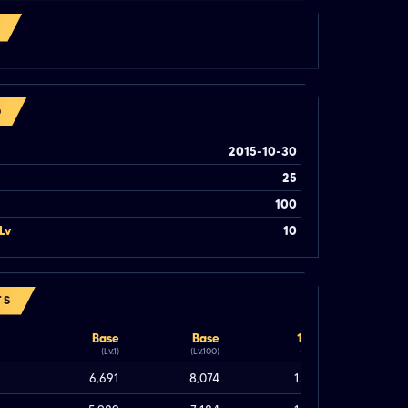
O
2015-10-30
25
100
Lv
10
TS
Base
Base
100%
(Lv.1)
(Lv.100)
(Lv.100)
6,691
8,074
13,074