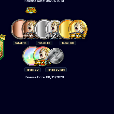
Release Date: 04/01/2010
Total: 15
Total: 40
Total: 30
Total: 30
Total: 30.5M
Release Date: 08/11/2020