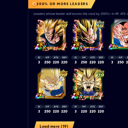
200% OR MORE LEADERS
Leaders whose leader skill boosts this card by 200%+ in HP, ATK o
KI
HP
ATK
DEF
KI
HP
ATK
DEF
KI
HP
3
250
220
220
3
250
220
220
3
250
KI
HP
ATK
DEF
KI
HP
ATK
DEF
3
250
220
220
3
220
220
220
Load more (19)