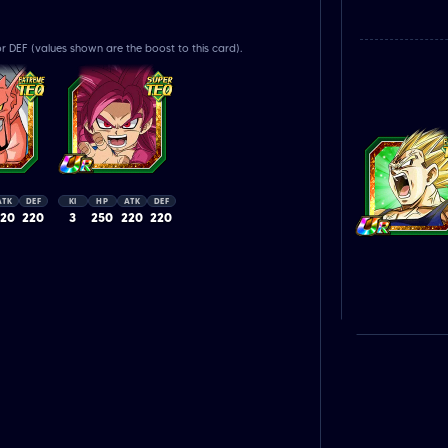
r DEF (values shown are the boost to this card).
ATK
DEF
KI
HP
ATK
DEF
220
220
3
250
220
220