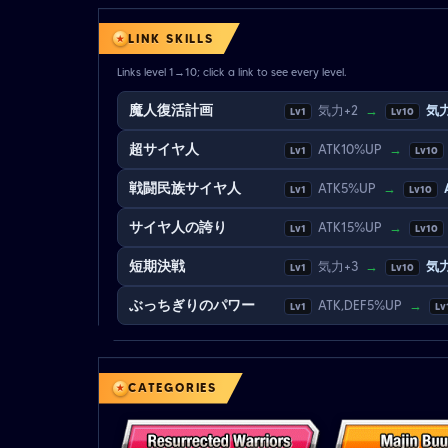
LINK SKILLS
Links level 1→10; click a link to see every level.
魔人復活計画
気力+2
→
気力
Lv1
Lv10
超サイヤ人
ATK10%UP
→
Lv1
Lv10
戦闘民族サイヤ人
ATK5%UP
→
Lv1
Lv10
サイヤ人の誇り
ATK15%UP
→
Lv1
Lv10
短期決戦
気力+3
→
気力
Lv1
Lv10
ぶっちぎりのパワー
ATK,DEF5%UP
→
Lv1
Lv
CATEGORIES