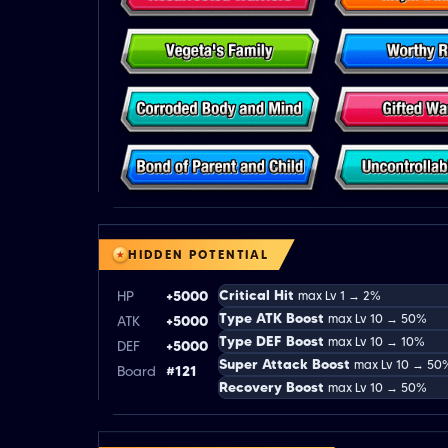
HIDDEN POTENTIAL
Critical Hit
HP
+5000
max Lv 1 → 2%
Type ATK Boost
max Lv 10 → 50%
ATK
+5000
Type DEF Boost
max Lv 10 → 10%
DEF
+5000
Super Attack Boost
max Lv 10 → 50
Board
#121
Recovery Boost
max Lv 10 → 50%