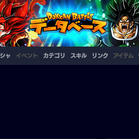
シャ
イベント
カテゴリ
スキル
リンク
アイテム