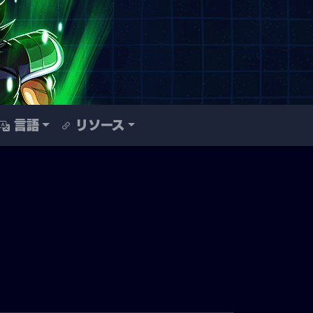
言語
リソース