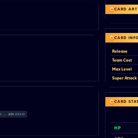
CARD ART
CARD INF
Release
Team Cost
Max Level
Super Attack 
CARD STA
20
→
255
@SA10
HP