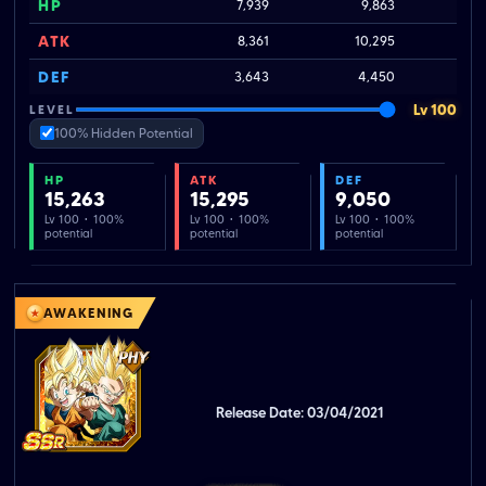
HP
7,939
9,863
ATK
8,361
10,295
DEF
3,643
4,450
Lv 100
LEVEL
100% Hidden Potential
HP
ATK
DEF
15,263
15,295
9,050
Lv 100 · 100%
Lv 100 · 100%
Lv 100 · 100%
potential
potential
potential
AWAKENING
Release Date: 03/04/2021