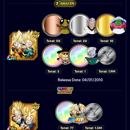
Total: 50
Total: 20
Total: 10
Total: 3
Total: 1
Total: 1.9M
Release Date: 04/01/2010
Total: 77
Total: 1.5M