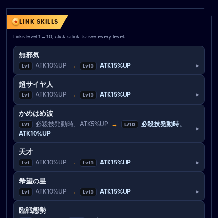
LINK SKILLS
Links level 1→10; click a link to see every level.
無邪気
▸
ATK10%UP
→
ATK15%UP
Lv1
Lv10
超サイヤ人
▸
ATK10%UP
→
ATK15%UP
Lv1
Lv10
かめはめ波
必殺技発動時、ATK5%UP
→
必殺技発動時、
Lv1
Lv10
▸
ATK10%UP
天才
▸
ATK10%UP
→
ATK15%UP
Lv1
Lv10
希望の星
▸
ATK10%UP
→
ATK15%UP
Lv1
Lv10
臨戦態勢