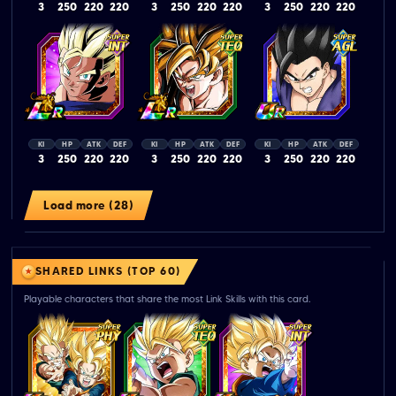
3
250
220
220
3
250
220
220
3
250
220
220
KI
HP
ATK
DEF
KI
HP
ATK
DEF
KI
HP
ATK
DEF
3
250
220
220
3
250
220
220
3
250
220
220
Load more (28)
SHARED LINKS (TOP 60)
Playable characters that share the most Link Skills with this card.