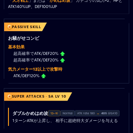
「
天才戦士
」または「
かめはめ波
」 カテゴリの気力+2、HPと
ATK140%UP、DEF100%UP
PASSIVE SKILL
お騒がせコンビ
基本効果
超高確率でATK/DEF20%
超高確率でATK/DEF20%
気力メーター12以上で攻撃時
ATK/DEF120%
SUPER ATTACKS · SA LV 10
ダブルかめはめ波
12+ Ki
Normal
ATK rate 180
→
405
@SA10
1ターンATKが上昇し、 相手に超絶特大ダメージを与える