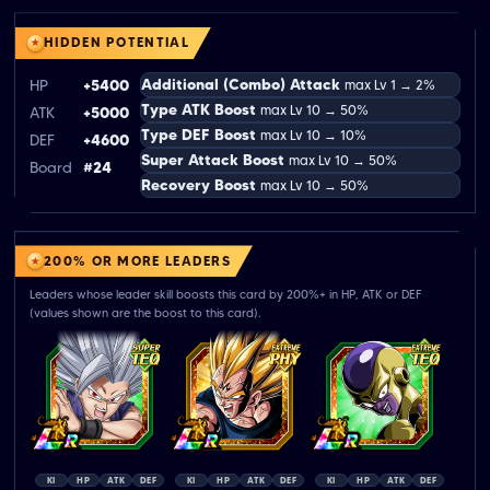
HIDDEN POTENTIAL
Additional (Combo) Attack
HP
+5400
max Lv 1 → 2%
Type ATK Boost
max Lv 10 → 50%
ATK
+5000
Type DEF Boost
max Lv 10 → 10%
DEF
+4600
Super Attack Boost
max Lv 10 → 50%
Board
#24
Recovery Boost
max Lv 10 → 50%
200% OR MORE LEADERS
Leaders whose leader skill boosts this card by 200%+ in HP, ATK or DEF
(values shown are the boost to this card).
KI
HP
ATK
DEF
KI
HP
ATK
DEF
KI
HP
ATK
DEF