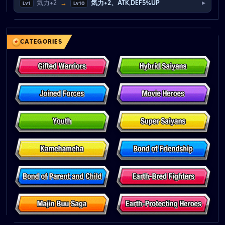
▸
気力+2
→
気力+2、ATK,DEF5%UP
Lv1
Lv10
CATEGORIES