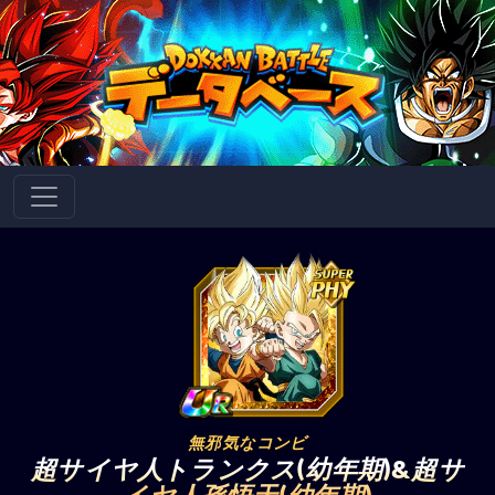
無邪気なコンビ
超サイヤ人トランクス(幼年期)&超サ