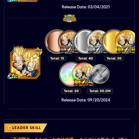
Release Date: 03/04/2021
Total: 15
Total: 40
Total: 30
Total: 30
Total: 30.5M
Release Date: 09/20/2024
LEADER SKILL