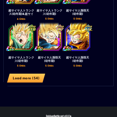
超サイヤ人トランク
超サイヤ人トランク
超サイヤ人孫悟天
ス(幼年期)&超サイ
ス(幼年期)
(幼年期)
ヤ人孫悟天(幼年期)
5 links
5 links
6 links
超サイヤ人トランク
超サイヤ人孫悟天
超サイヤ人孫悟天
ス(幼年期)
(幼年期)
(幼年期)
5 links
5 links
5 links
Load more (54)
DokkanBattle.net
v0.0.1a