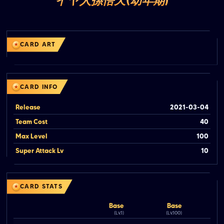
イヤ人孫悟天(幼年期)
CARD ART
CARD INFO
Release
2021-03-04
Team Cost
40
Max Level
100
Super Attack Lv
10
CARD STATS
Base
Base
(Lv.1)
(Lv.100)